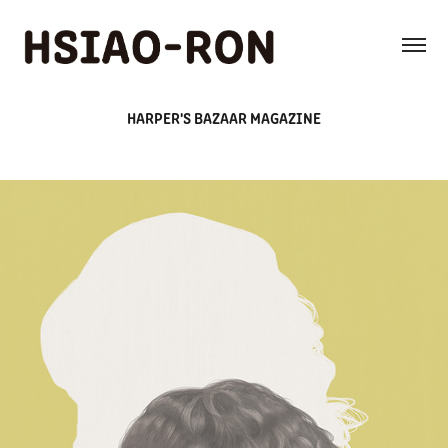
HARPER'S BAZAAR MAGAZINE