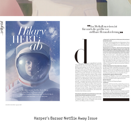
Harper's Bazaar Netflix Away Issue