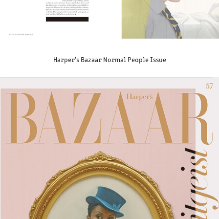
Harper's Bazaar Normal People Issue