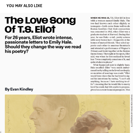
YOU MAY ALSO LIKE
THE NEW REPUBLIC MAGAZINE
2022