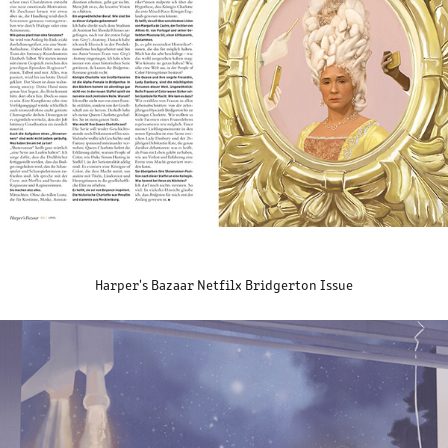
Harper's Bazaar Netfilx Bridgerton Issue