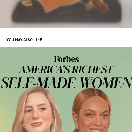
YOU MAY ALSO LIKE
FORBES