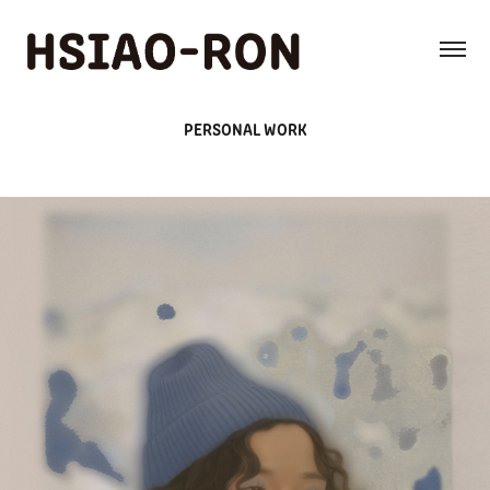
PERSONAL WORK